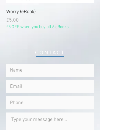
Worry (eBook)
Price
£5.00
£5 OFF when you buy all 6 eBooks
CONTACT