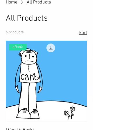
Home
All Products
All Products
6 products
Sort
eBook