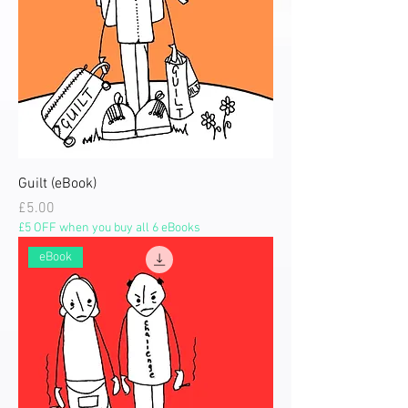
Guilt (eBook)
Price
£5.00
£5 OFF when you buy all 6 eBooks
eBook