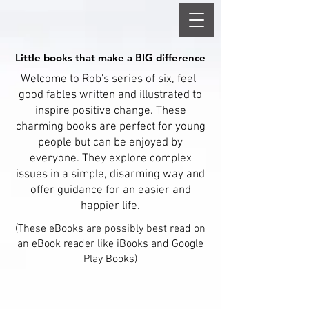
Little books that make a BIG difference
Little books that make a BIG difference
Welcome to Rob's series of six, feel-
good fables written and illustrated to
inspire positive change. These
charming books are perfect for young
people but can be enjoyed by
everyone. They explore complex
issues in a simple, disarming way and
offer guidance for an easier and
happier life.
(These eBooks are possibly best read on
an eBook reader like iBooks and Google
Play Books)